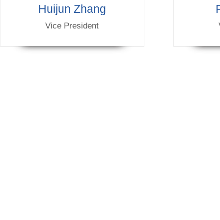
Huijun Zhang
Vice President