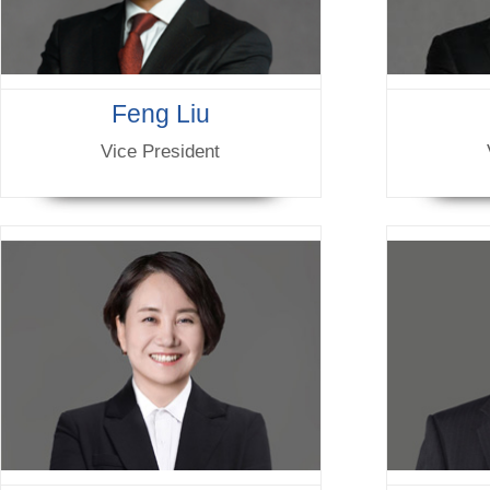
Feng Liu
Vice President