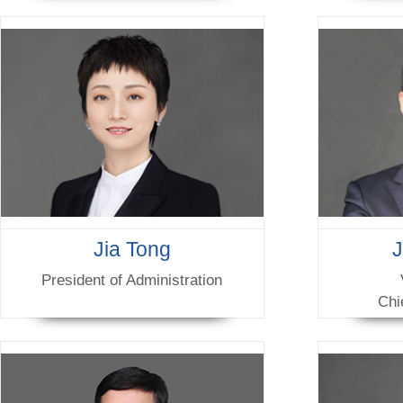
Jia Tong
President of Administration
Chi