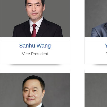
Sanhu Wang
Vice President