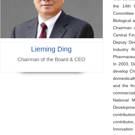
the 14th C
Committee 
Biological
Chairman o
Central Fi
Deputy Dir
Lieming Ding
Industry 
Pharmaceut
Chairman of the Board & CEO
In 2003, D
develop Chi
domestical
and the fi
commerciali
National M
Development
contributio
contributor
Innovation