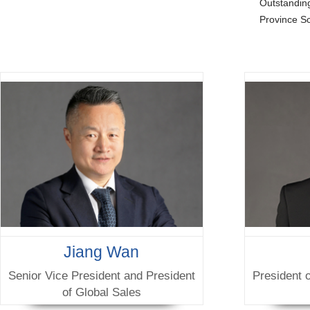
Outstandi
Province S
Jiang Wan
Senior Vice President and President
President 
of Global Sales