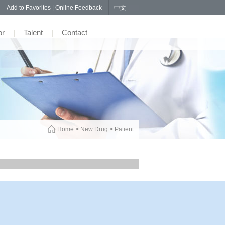
57
Add to Favorites
|
Online Feedback
中文
or
|
Talent
|
Contact
Home
>
New Drug
>
Patient