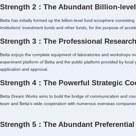
Strength 2：The Abundant Billion-leve
Betta has initially formed up the billion-level fund ecosphere consist
institutions’ investment funds and other funds, for the purpose of acce
Strength 3：The Professional Research
Betta enjoys the complete equipment of laboratories and workshops mee
experiment platform of Betta and the public platform provided by local
application and approval.
Strength 4：The Powerful Strategic Co
Betta Dream Works aims to build the bridge of communication and coopera
team and Betta’s wide cooperation with numerous overseas companie
Strength 5：The Abundant Preferential 