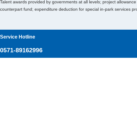
Talent awards provided by governments at all levels; project allowanc
counterpart fund; expenditure deduction for special in-park services p
Service Hotline
0571-89162996