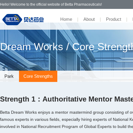
Hello! Welcome to the official website of Betta Pharmaceuticals!
Home
|
About
|
Product
|
· Icotinib
· R&D
· Park
· IR Contact
· Contact
· Recruitment
· Company Profile
Adhering to an innovative
· Ensartinib
· Pipeline
·Core Strengths
· Campus
· Management Team
Dream Works / Core Strengt
development philosophy to benefit
the people, Betta Pharmaceuticals
· Partner
· Awards & Recognition
· Bevacizumab
commits to the new drug
· Culture
·
development to achieve scientific
·
innovation for the people, create
· Tibremciclib
more affordable medicines, and make
Park
Core Strengths
people live better.
·
· OsrHSA
·
Strength 1：Authoritative Mentor Mas
Betta Dream Works enjoys a mentor mastermind group consisting of ov
famous experts in various fields, especially hiring experts of Nation
involved in National Recruitment Program of Global Experts to build th